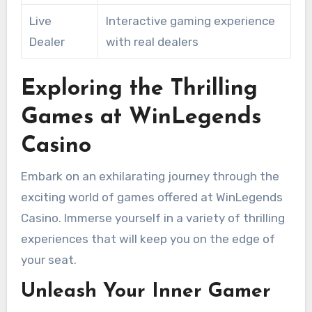
Live
Interactive gaming experience
Dealer
with real dealers
Exploring the Thrilling
Games at WinLegends
Casino
Embark on an exhilarating journey through the
exciting world of games offered at WinLegends
Casino. Immerse yourself in a variety of thrilling
experiences that will keep you on the edge of
your seat.
Unleash Your Inner Gamer