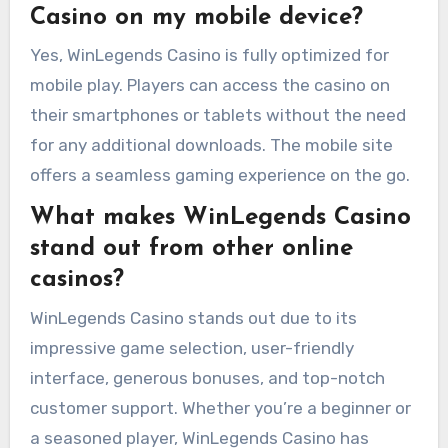
Casino on my mobile device?
Yes, WinLegends Casino is fully optimized for
mobile play. Players can access the casino on
their smartphones or tablets without the need
for any additional downloads. The mobile site
offers a seamless gaming experience on the go.
What makes WinLegends Casino
stand out from other online
casinos?
WinLegends Casino stands out due to its
impressive game selection, user-friendly
interface, generous bonuses, and top-notch
customer support. Whether you’re a beginner or
a seasoned player, WinLegends Casino has