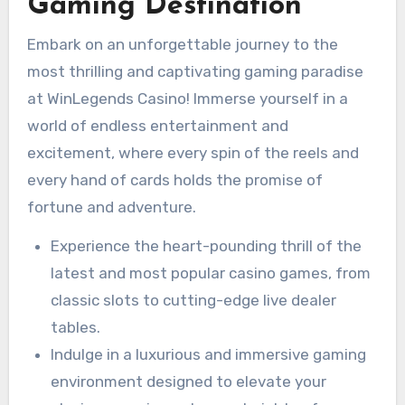
Gaming Destination
Embark on an unforgettable journey to the
most thrilling and captivating gaming paradise
at WinLegends Casino! Immerse yourself in a
world of endless entertainment and
excitement, where every spin of the reels and
every hand of cards holds the promise of
fortune and adventure.
Experience the heart-pounding thrill of the
latest and most popular casino games, from
classic slots to cutting-edge live dealer
tables.
Indulge in a luxurious and immersive gaming
environment designed to elevate your