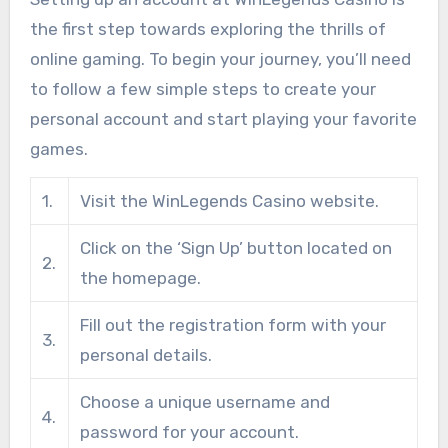
the first step towards exploring the thrills of
online gaming. To begin your journey, you’ll need
to follow a few simple steps to create your
personal account and start playing your favorite
games.
1.
Visit the WinLegends Casino website.
Click on the ‘Sign Up’ button located on
2.
the homepage.
Fill out the registration form with your
3.
personal details.
Choose a unique username and
4.
password for your account.