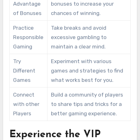
Advantage
bonuses to increase your
of Bonuses
chances of winning.
Practice
Take breaks and avoid
Responsible
excessive gambling to
Gaming
maintain a clear mind.
Try
Experiment with various
Different
games and strategies to find
Games
what works best for you.
Connect
Build a community of players
with other
to share tips and tricks for a
Players
better gaming experience.
Experience the VIP