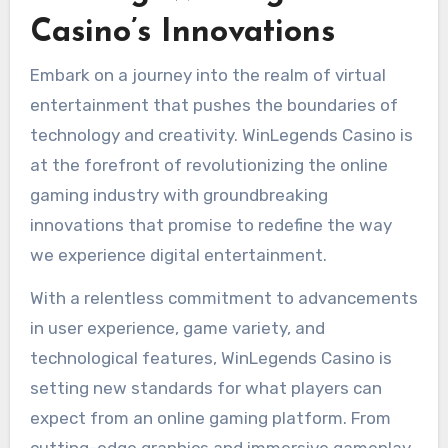
Casino’s Innovations
Embark on a journey into the realm of virtual
entertainment that pushes the boundaries of
technology and creativity. WinLegends Casino is
at the forefront of revolutionizing the online
gaming industry with groundbreaking
innovations that promise to redefine the way
we experience digital entertainment.
With a relentless commitment to advancements
in user experience, game variety, and
technological features, WinLegends Casino is
setting new standards for what players can
expect from an online gaming platform. From