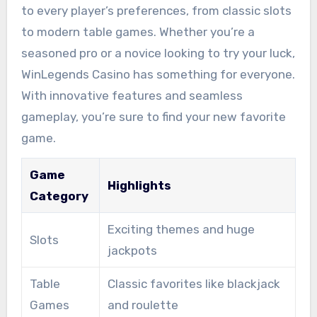
to every player’s preferences, from classic slots
to modern table games. Whether you’re a
seasoned pro or a novice looking to try your luck,
WinLegends Casino has something for everyone.
With innovative features and seamless
gameplay, you’re sure to find your new favorite
game.
Game
Highlights
Category
Exciting themes and huge
Slots
jackpots
Table
Classic favorites like blackjack
Games
and roulette