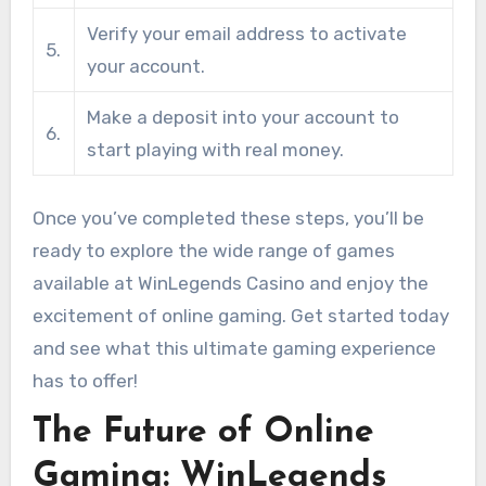
Verify your email address to activate
5.
your account.
Make a deposit into your account to
6.
start playing with real money.
Once you’ve completed these steps, you’ll be
ready to explore the wide range of games
available at WinLegends Casino and enjoy the
excitement of online gaming. Get started today
and see what this ultimate gaming experience
has to offer!
The Future of Online
Gaming: WinLegends