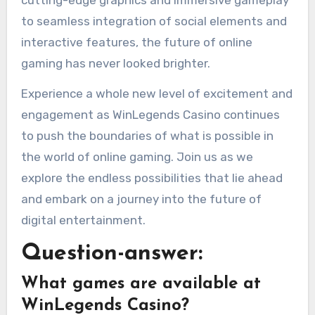
cutting-edge graphics and immersive gameplay
to seamless integration of social elements and
interactive features, the future of online
gaming has never looked brighter.
Experience a whole new level of excitement and
engagement as WinLegends Casino continues
to push the boundaries of what is possible in
the world of online gaming. Join us as we
explore the endless possibilities that lie ahead
and embark on a journey into the future of
digital entertainment.
Question-answer:
What games are available at
WinLegends Casino?