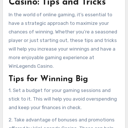
Casino: Tips and Tricks
In the world of online gaming, it’s essential to
have a strategic approach to maximize your
chances of winning. Whether you’re a seasoned
player or just starting out, these tips and tricks
will help you increase your winnings and have a
more enjoyable gaming experience at
WinLegends Casino.
Tips for Winning Big
1. Set a budget for your gaming sessions and
stick to it. This will help you avoid overspending
and keep your finances in check.
2. Take advantage of bonuses and promotions