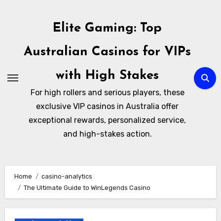
Skip
to
Elite Gaming: Top
content
Australian Casinos for VIPs
with High Stakes
For high rollers and serious players, these
exclusive VIP casinos in Australia offer
exceptional rewards, personalized service,
and high-stakes action.
Home
casino-analytics
The Ultimate Guide to WinLegends Casino