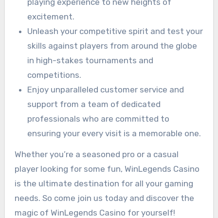
playing experience to new heights of
excitement.
Unleash your competitive spirit and test your
skills against players from around the globe
in high-stakes tournaments and
competitions.
Enjoy unparalleled customer service and
support from a team of dedicated
professionals who are committed to
ensuring your every visit is a memorable one.
Whether you’re a seasoned pro or a casual
player looking for some fun, WinLegends Casino
is the ultimate destination for all your gaming
needs. So come join us today and discover the
magic of WinLegends Casino for yourself!