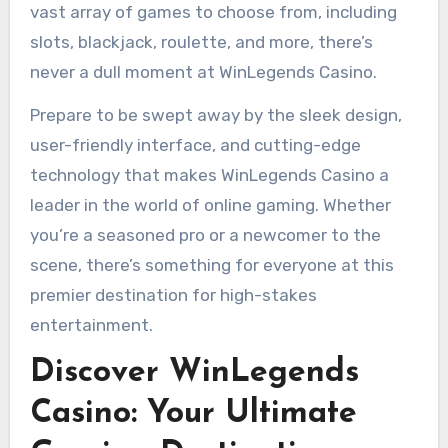
vast array of games to choose from, including
slots, blackjack, roulette, and more, there’s
never a dull moment at WinLegends Casino.
Prepare to be swept away by the sleek design,
user-friendly interface, and cutting-edge
technology that makes WinLegends Casino a
leader in the world of online gaming. Whether
you’re a seasoned pro or a newcomer to the
scene, there’s something for everyone at this
premier destination for high-stakes
entertainment.
Discover WinLegends
Casino: Your Ultimate