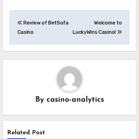
Post
Review of BetSofa
Welcome to
navigation
Casino
LuckyWins Casino!
By
casino-analytics
Related Post