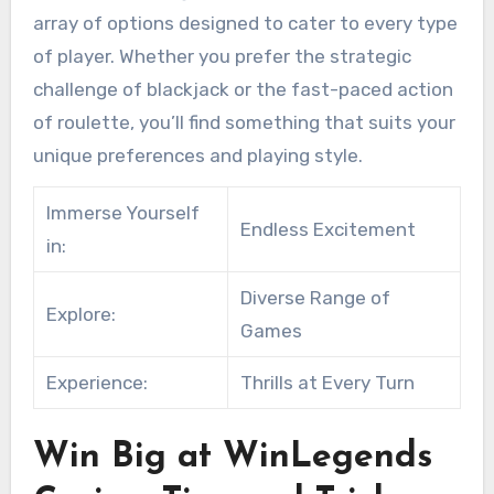
array of options designed to cater to every type
of player. Whether you prefer the strategic
challenge of blackjack or the fast-paced action
of roulette, you’ll find something that suits your
unique preferences and playing style.
Immerse Yourself
Endless Excitement
in:
Diverse Range of
Explore:
Games
Experience:
Thrills at Every Turn
Win Big at WinLegends