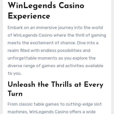
WinLegends Casino
Experience
Embark on an immersive journey into the world
of WinLegends Casino where the thrill of gaming
meets the excitement of chance. Dive into a
realm filled with endless possibilities and
unforgettable moments as you explore the
diverse range of games and activities available
to you.
Unleash the Thrills at Every
Turn
From classic table games to cutting-edge slot
machines, WinLegends Casino offers a wide