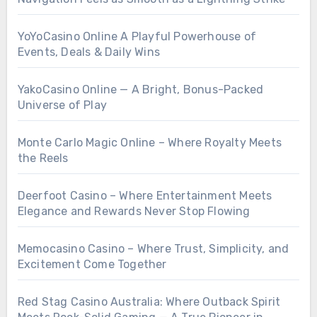
YoYoCasino Online A Playful Powerhouse of
Events, Deals & Daily Wins
YakoCasino Online — A Bright, Bonus-Packed
Universe of Play
Monte Carlo Magic Online – Where Royalty Meets
the Reels
Deerfoot Casino – Where Entertainment Meets
Elegance and Rewards Never Stop Flowing
Memocasino Casino – Where Trust, Simplicity, and
Excitement Come Together
Red Stag Casino Australia: Where Outback Spirit