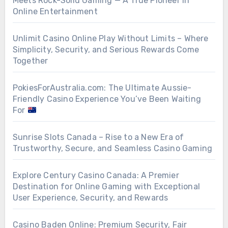
Meets Rock-Solid Gaming — A True Pioneer in
Online Entertainment
Unlimit Casino Online Play Without Limits – Where
Simplicity, Security, and Serious Rewards Come
Together
PokiesForAustralia.com: The Ultimate Aussie-
Friendly Casino Experience You’ve Been Waiting
For
Sunrise Slots Canada – Rise to a New Era of
Trustworthy, Secure, and Seamless Casino Gaming
Explore Century Casino Canada: A Premier
Destination for Online Gaming with Exceptional
User Experience, Security, and Rewards
Casino Baden Online: Premium Security, Fair