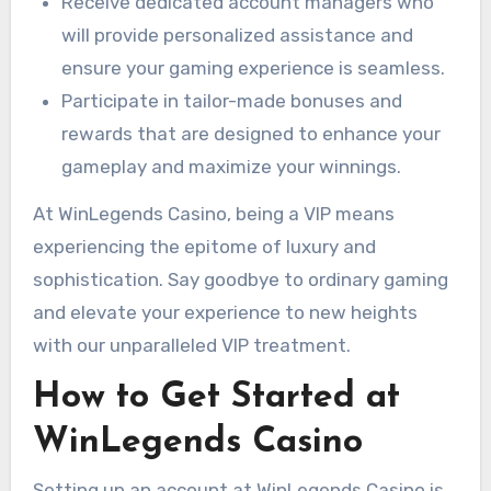
Receive dedicated account managers who
will provide personalized assistance and
ensure your gaming experience is seamless.
Participate in tailor-made bonuses and
rewards that are designed to enhance your
gameplay and maximize your winnings.
At WinLegends Casino, being a VIP means
experiencing the epitome of luxury and
sophistication. Say goodbye to ordinary gaming
and elevate your experience to new heights
with our unparalleled VIP treatment.
How to Get Started at
WinLegends Casino
Setting up an account at WinLegends Casino is