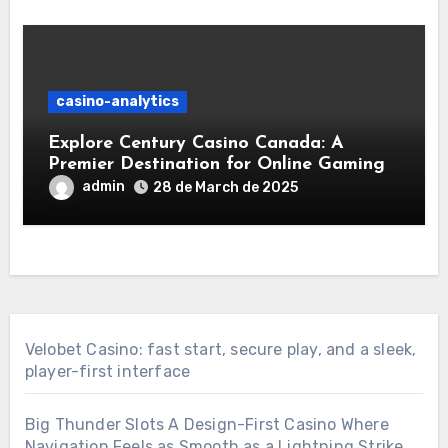
casino-analytics
Explore Century Casino Canada: A
Premier Destination for Online Gaming
with Exceptional User Experience,
admin
28 de March de 2025
Security, and Rewards
Velobet Casino: fast start, secure play, and a sleek,
player-first interface
Big Thunder Slots A Design-First Casino Where
Navigation Feels as Smooth as a Lightning Strike