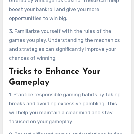
offered by WinLegends Casino. These can help
boost your bankroll and give you more
opportunities to win big.
3. Familiarize yourself with the rules of the
games you play. Understanding the mechanics
and strategies can significantly improve your
chances of winning.
Tricks to Enhance Your
Gameplay
1. Practice responsible gaming habits by taking
breaks and avoiding excessive gambling. This
will help you maintain a clear mind and stay
focused on your gameplay.