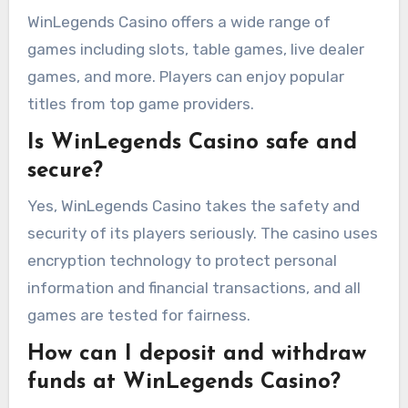
WinLegends Casino offers a wide range of
games including slots, table games, live dealer
games, and more. Players can enjoy popular
titles from top game providers.
Is WinLegends Casino safe and
secure?
Yes, WinLegends Casino takes the safety and
security of its players seriously. The casino uses
encryption technology to protect personal
information and financial transactions, and all
games are tested for fairness.
How can I deposit and withdraw
funds at WinLegends Casino?