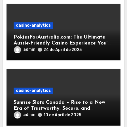
casino-analytics
PokiesForAustralia.com: The Ultimate
Aussie-Friendly Casino Experience You’ve
Been Waiting For
admin
24 de April de 2025
casino-analytics
Sunrise Slots Canada – Rise to a New
Era of Trustworthy, Secure, and
Seamless Casino Gaming
admin
10 de April de 2025