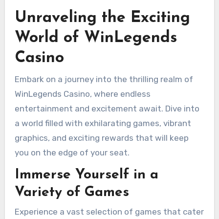
Unraveling the Exciting
World of WinLegends
Casino
Embark on a journey into the thrilling realm of
WinLegends Casino, where endless
entertainment and excitement await. Dive into
a world filled with exhilarating games, vibrant
graphics, and exciting rewards that will keep
you on the edge of your seat.
Immerse Yourself in a
Variety of Games
Experience a vast selection of games that cater