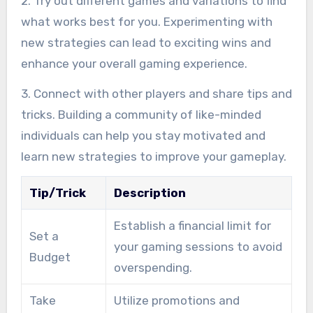
2. Try out different games and variations to find
what works best for you. Experimenting with
new strategies can lead to exciting wins and
enhance your overall gaming experience.
3. Connect with other players and share tips and
tricks. Building a community of like-minded
individuals can help you stay motivated and
learn new strategies to improve your gameplay.
Tip/Trick
Description
Establish a financial limit for
Set a
your gaming sessions to avoid
Budget
overspending.
Take
Utilize promotions and