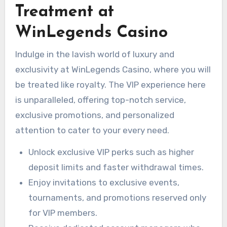
Treatment at
WinLegends Casino
Indulge in the lavish world of luxury and
exclusivity at WinLegends Casino, where you will
be treated like royalty. The VIP experience here
is unparalleled, offering top-notch service,
exclusive promotions, and personalized
attention to cater to your every need.
Unlock exclusive VIP perks such as higher
deposit limits and faster withdrawal times.
Enjoy invitations to exclusive events,
tournaments, and promotions reserved only
for VIP members.