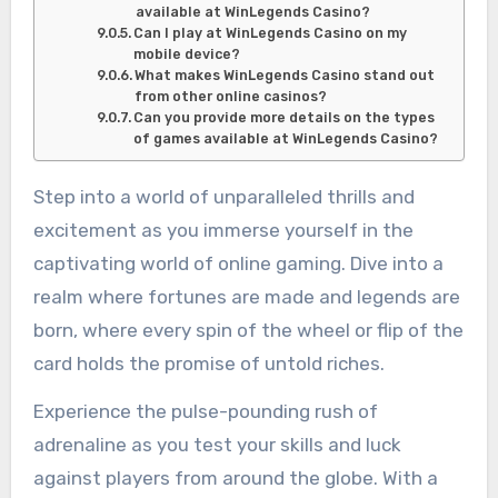
available at WinLegends Casino?
Can I play at WinLegends Casino on my
mobile device?
What makes WinLegends Casino stand out
from other online casinos?
Can you provide more details on the types
of games available at WinLegends Casino?
Step into a world of unparalleled thrills and
excitement as you immerse yourself in the
captivating world of online gaming. Dive into a
realm where fortunes are made and legends are
born, where every spin of the wheel or flip of the
card holds the promise of untold riches.
Experience the pulse-pounding rush of
adrenaline as you test your skills and luck
against players from around the globe. With a