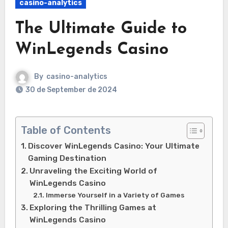
casino-analytics
The Ultimate Guide to
WinLegends Casino
By
casino-analytics
30 de September de 2024
Table of Contents
Discover WinLegends Casino: Your Ultimate
Gaming Destination
Unraveling the Exciting World of
WinLegends Casino
Immerse Yourself in a Variety of Games
Exploring the Thrilling Games at
WinLegends Casino