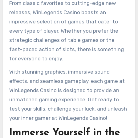
From classic favorites to cutting-edge new
releases, WinLegends Casino boasts an
impressive selection of games that cater to
every type of player. Whether you prefer the
strategic challenges of table games or the
fast-paced action of slots, there is something
for everyone to enjoy.
With stunning graphics, immersive sound
effects, and seamless gameplay, each game at
WinLegends Casino is designed to provide an
unmatched gaming experience. Get ready to
test your skills, challenge your luck, and unleash
your inner gamer at WinLegends Casino!
Immerse Yourself in the