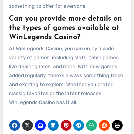
something to offer for everyone.
Can you provide more details on
the types of games available at
WinLegends Casino?
At WinLegends Casino, you can enjoy a wide
variety of games, including slots, table games,
live dealer games, and more. With new games
added regularly, there’s always something fresh
and exciting to explore. Whether you prefer
classic favorites or the latest releases,
WinLegends Casino has it all.