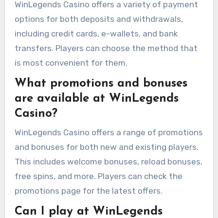
WinLegends Casino offers a variety of payment
options for both deposits and withdrawals,
including credit cards, e-wallets, and bank
transfers. Players can choose the method that
is most convenient for them.
What promotions and bonuses
are available at WinLegends
Casino?
WinLegends Casino offers a range of promotions
and bonuses for both new and existing players.
This includes welcome bonuses, reload bonuses,
free spins, and more. Players can check the
promotions page for the latest offers.
Can I play at WinLegends