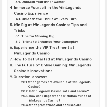
Unleash Your Inner Gamer
Immerse Yourself in the WinLegends
Casino Experience
Unleash the Thrills at Every Turn
Win Big at WinLegends Casino: Tips and
Tricks
Tips for Winning Big
Tricks to Enhance Your Gameplay
Experience the VIP Treatment at
WinLegends Casino
How to Get Started at WinLegends Casino
The Future of Online Gaming: WinLegends
Casino’s Innovations
Question-answer:
What games are available at WinLegends
Casino?
Is WinLegends Casino safe and secure?
How can I deposit and withdraw funds at
WinLegends Casino?
What promotions and bonuses are