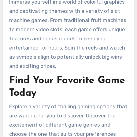
Immerse yourself in a world of colorful graphics
and captivating themes with a variety of slot
machine games. From traditional fruit machines
to modern video slots, each game offers unique
features and bonus rounds to keep you
entertained for hours. Spin the reels and watch
as symbols align to potentially unlock big wins
and exciting prizes.
Find Your Favorite Game
Today
Explore a variety of thrilling gaming options that
are waiting for you to discover. Uncover the
excitement of different game genres and
choose the one that suits your preferences