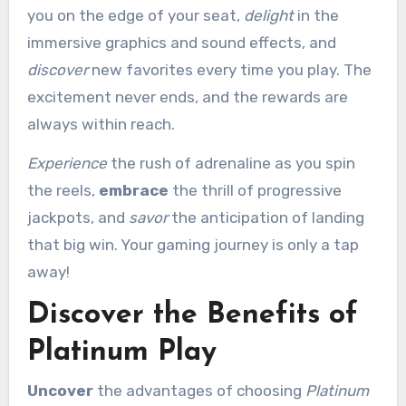
you on the edge of your seat,
delight
in the
immersive graphics and sound effects, and
discover
new favorites every time you play. The
excitement never ends, and the rewards are
always within reach.
Experience
the rush of adrenaline as you spin
the reels,
embrace
the thrill of progressive
jackpots, and
savor
the anticipation of landing
that big win. Your gaming journey is only a tap
away!
Discover the Benefits of
Platinum Play
Uncover
the advantages of choosing
Platinum