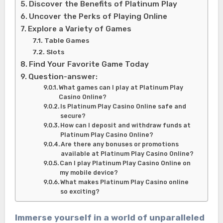
Discover the Benefits of Platinum Play
Uncover the Perks of Playing Online
Explore a Variety of Games
Table Games
Slots
Find Your Favorite Game Today
Question-answer:
What games can I play at Platinum Play
Casino Online?
Is Platinum Play Casino Online safe and
secure?
How can I deposit and withdraw funds at
Platinum Play Casino Online?
Are there any bonuses or promotions
available at Platinum Play Casino Online?
Can I play Platinum Play Casino Online on
my mobile device?
What makes Platinum Play Casino online
so exciting?
Immerse yourself in a world of unparalleled