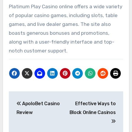
Platinum Play Casino online offers a wide variety
of popular casino games, including slots, table
games, and live dealer games. The site also
boasts generous bonuses and promotions,
along with a user-friendly interface and top-
notch customer support.
Post
ApoloBet Casino
Effective Ways to
navigation
Review
Block Online Casinos