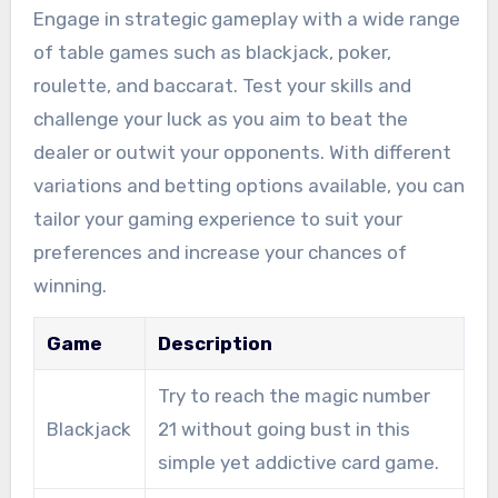
Engage in strategic gameplay with a wide range
of table games such as blackjack, poker,
roulette, and baccarat. Test your skills and
challenge your luck as you aim to beat the
dealer or outwit your opponents. With different
variations and betting options available, you can
tailor your gaming experience to suit your
preferences and increase your chances of
winning.
Game
Description
Try to reach the magic number
Blackjack
21 without going bust in this
simple yet addictive card game.