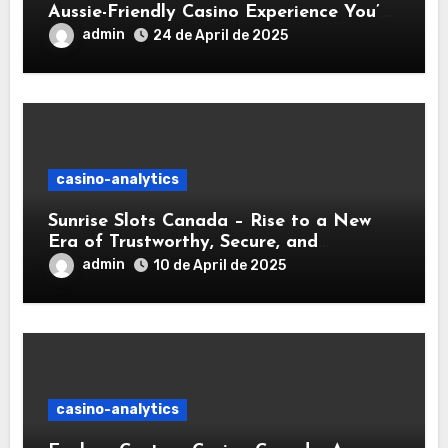
Aussie-Friendly Casino Experience You’ve
Been Waiting For
admin
24 de April de 2025
casino-analytics
Sunrise Slots Canada – Rise to a New
Era of Trustworthy, Secure, and
Seamless Casino Gaming
admin
10 de April de 2025
casino-analytics