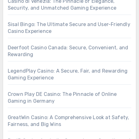
Casino di Venezia: The Pinnacle of Elegance,
Security, and Unmatched Gaming Experience
Sisal Bingo: The Ultimate Secure and User-Friendly
Casino Experience
Deerfoot Casino Canada: Secure, Convenient, and
Rewarding
LegendPlay Casino: A Secure, Fair, and Rewarding
Gaming Experience
Crown Play DE Casino: The Pinnacle of Online
Gaming in Germany
GreatWin Casino: A Comprehensive Look at Safety,
Fairness, and Big Wins