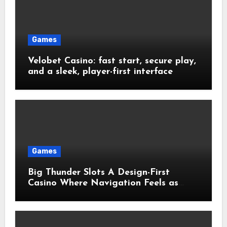
Games
Velobet Casino: fast start, secure play,
and a sleek, player-first interface
Games
Big Thunder Slots A Design-First
Casino Where Navigation Feels as
Smooth as a Lightning Strike