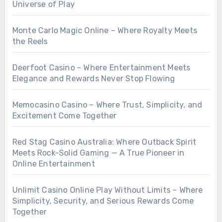
Universe of Play
Monte Carlo Magic Online – Where Royalty Meets
the Reels
Deerfoot Casino – Where Entertainment Meets
Elegance and Rewards Never Stop Flowing
Memocasino Casino – Where Trust, Simplicity, and
Excitement Come Together
Red Stag Casino Australia: Where Outback Spirit
Meets Rock-Solid Gaming — A True Pioneer in
Online Entertainment
Unlimit Casino Online Play Without Limits – Where
Simplicity, Security, and Serious Rewards Come
Together