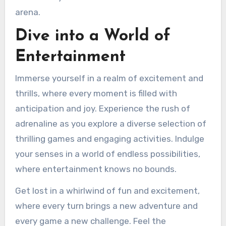
arena.
Dive into a World of
Entertainment
Immerse yourself in a realm of excitement and
thrills, where every moment is filled with
anticipation and joy. Experience the rush of
adrenaline as you explore a diverse selection of
thrilling games and engaging activities. Indulge
your senses in a world of endless possibilities,
where entertainment knows no bounds.
Get lost in a whirlwind of fun and excitement,
where every turn brings a new adventure and
every game a new challenge. Feel the