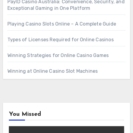
PayID Casino Australia: Convenience, Security, and
Exceptional Gaming in One Platform
Playing Casino Slots Online – A Complete Guide
Types of Licenses Required for Online Casinos
Winning Strategies for Online Casino Games
Winning at Online Casino Slot Machines
You Missed