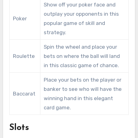
Show off your poker face and
outplay your opponents in this
Poker
popular game of skill and
strategy.
Spin the wheel and place your
Roulette
bets on where the ball will land
in this classic game of chance.
Place your bets on the player or
banker to see who will have the
Baccarat
winning hand in this elegant
card game.
Slots