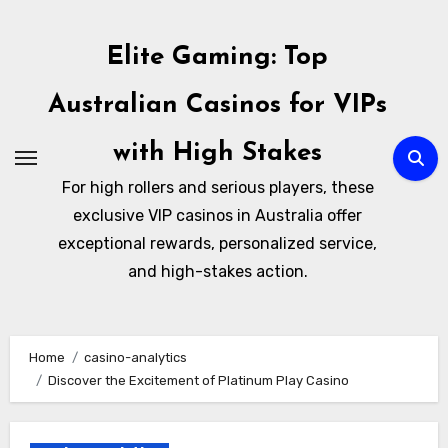
Skip
to
Elite Gaming: Top
content
Australian Casinos for VIPs
with High Stakes
For high rollers and serious players, these
exclusive VIP casinos in Australia offer
exceptional rewards, personalized service,
and high-stakes action.
Home
casino-analytics
Discover the Excitement of Platinum Play Casino