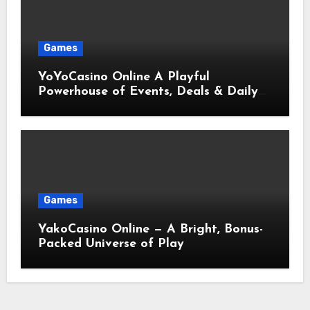
Games
YoYoCasino Online A Playful
Powerhouse of Events, Deals & Daily
Wins
Games
YakoCasino Online — A Bright, Bonus-
Packed Universe of Play