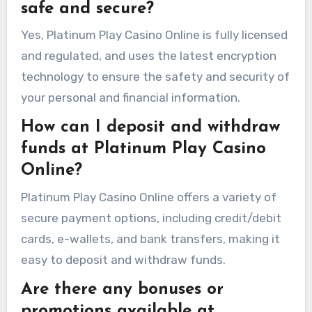
safe and secure?
Yes, Platinum Play Casino Online is fully licensed
and regulated, and uses the latest encryption
technology to ensure the safety and security of
your personal and financial information.
How can I deposit and withdraw
funds at Platinum Play Casino
Online?
Platinum Play Casino Online offers a variety of
secure payment options, including credit/debit
cards, e-wallets, and bank transfers, making it
easy to deposit and withdraw funds.
Are there any bonuses or
promotions available at