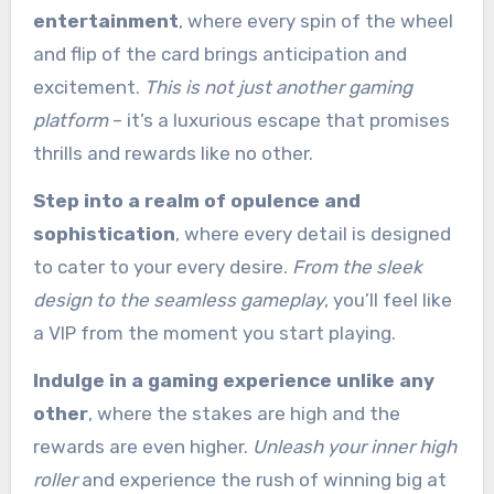
entertainment
, where every spin of the wheel
and flip of the card brings anticipation and
excitement.
This is not just another gaming
platform
– it’s a luxurious escape that promises
thrills and rewards like no other.
Step into a realm of opulence and
sophistication
, where every detail is designed
to cater to your every desire.
From the sleek
design to the seamless gameplay
, you’ll feel like
a VIP from the moment you start playing.
Indulge in a gaming experience unlike any
other
, where the stakes are high and the
rewards are even higher.
Unleash your inner high
roller
and experience the rush of winning big at