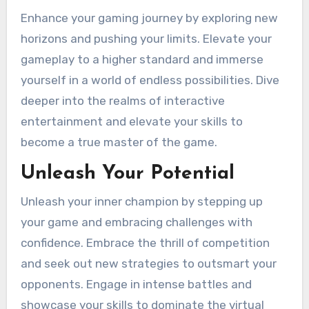
Enhance your gaming journey by exploring new
horizons and pushing your limits. Elevate your
gameplay to a higher standard and immerse
yourself in a world of endless possibilities. Dive
deeper into the realms of interactive
entertainment and elevate your skills to
become a true master of the game.
Unleash Your Potential
Unleash your inner champion by stepping up
your game and embracing challenges with
confidence. Embrace the thrill of competition
and seek out new strategies to outsmart your
opponents. Engage in intense battles and
showcase your skills to dominate the virtual