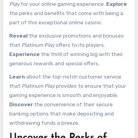
Play
for your online gaming experience.
Explore
the perks and benefits that come with being a
part of this exceptional online casino.
Reveal
the exclusive promotions and bonuses
that
Platinum Play
offers to its players.
Experience
the thrill of winning big with their
generous rewards and special offers.
Learn
about the top-notch customer service
that
Platinum Play
provides to ensure that your
gaming experience is smooth and enjoyable.
Discover
the convenience of their secure
banking options that make depositing and
withdrawing funds a breeze.
Uncover the Perks of