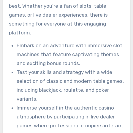
best. Whether you’re a fan of slots, table
games, or live dealer experiences, there is
something for everyone at this engaging
platform.
Embark on an adventure with immersive slot
machines that feature captivating themes
and exciting bonus rounds.
Test your skills and strategy with a wide
selection of classic and modern table games,
including blackjack, roulette, and poker
variants.
Immerse yourself in the authentic casino
atmosphere by participating in live dealer
games where professional croupiers interact