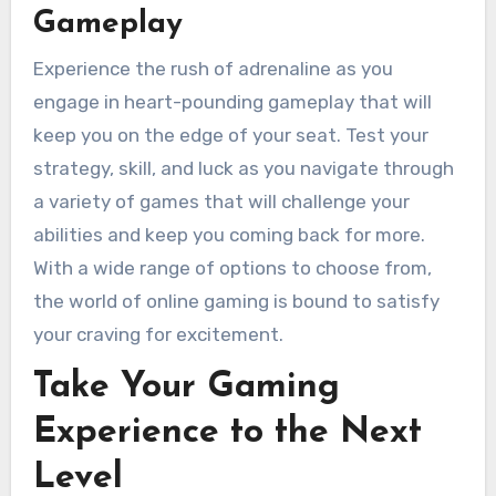
Gameplay
Experience the rush of adrenaline as you
engage in heart-pounding gameplay that will
keep you on the edge of your seat. Test your
strategy, skill, and luck as you navigate through
a variety of games that will challenge your
abilities and keep you coming back for more.
With a wide range of options to choose from,
the world of online gaming is bound to satisfy
your craving for excitement.
Take Your Gaming
Experience to the Next
Level