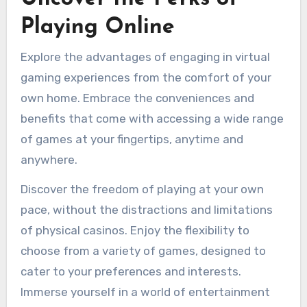
Playing Online
Explore the advantages of engaging in virtual
gaming experiences from the comfort of your
own home. Embrace the conveniences and
benefits that come with accessing a wide range
of games at your fingertips, anytime and
anywhere.
Discover the freedom of playing at your own
pace, without the distractions and limitations
of physical casinos. Enjoy the flexibility to
choose from a variety of games, designed to
cater to your preferences and interests.
Immerse yourself in a world of entertainment