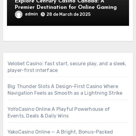
Explore Century Casino Canada: A
Premier Destination for Online Gaming
with Exceptional User Experience,
admin
28 de March de 2025
Security, and Rewards
Velobet Casino: fast start, secure play, and a sleek,
player-first interface
Big Thunder Slots A Design-First Casino Where
Navigation Feels as Smooth as a Lightning Strike
YoYoCasino Online A Playful Powerhouse of
Events, Deals & Daily Wins
YakoCasino Online — A Bright, Bonus-Packed