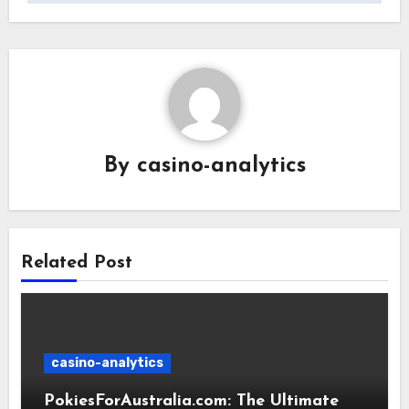
By
casino-analytics
Related Post
casino-analytics
PokiesForAustralia.com: The Ultimate