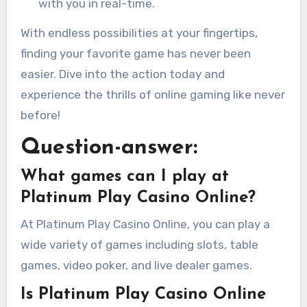
with you in real-time.
With endless possibilities at your fingertips,
finding your favorite game has never been
easier. Dive into the action today and
experience the thrills of online gaming like never
before!
Question-answer:
What games can I play at
Platinum Play Casino Online?
At Platinum Play Casino Online, you can play a
wide variety of games including slots, table
games, video poker, and live dealer games.
Is Platinum Play Casino Online