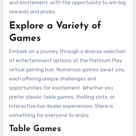
and excitement, with the opportunity to win big
rewards and prizes.
Explore a Variety of
Games
Embark on a journey through a diverse selection
of entertainment options at the Platinum Play
virtual gaming hub. Numerous games await you,
each offering unique challenges and
opportunities for excitement. Whether you
prefer classic table games, thrilling slots, or
interactive live dealer experiences, there is
something for everyone to enjoy.
Table Games