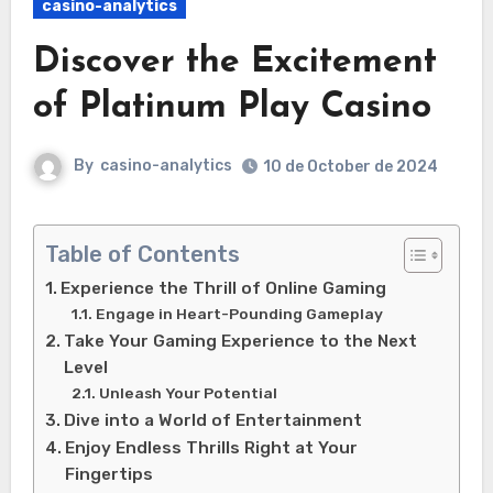
casino-analytics
Discover the Excitement
of Platinum Play Casino
By
casino-analytics
10 de October de 2024
Table of Contents
Experience the Thrill of Online Gaming
Engage in Heart-Pounding Gameplay
Take Your Gaming Experience to the Next
Level
Unleash Your Potential
Dive into a World of Entertainment
Enjoy Endless Thrills Right at Your
Fingertips