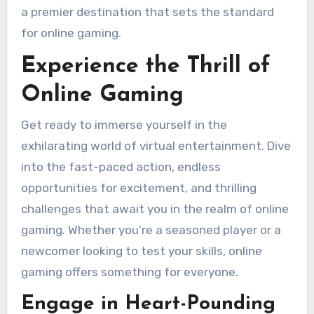
a premier destination that sets the standard
for online gaming.
Experience the Thrill of
Online Gaming
Get ready to immerse yourself in the
exhilarating world of virtual entertainment. Dive
into the fast-paced action, endless
opportunities for excitement, and thrilling
challenges that await you in the realm of online
gaming. Whether you’re a seasoned player or a
newcomer looking to test your skills, online
gaming offers something for everyone.
Engage in Heart-Pounding