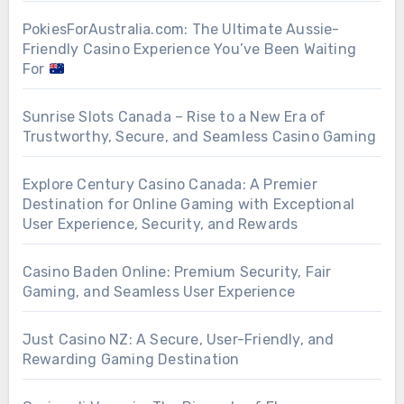
PokiesForAustralia.com: The Ultimate Aussie-
Friendly Casino Experience You’ve Been Waiting
For
Sunrise Slots Canada – Rise to a New Era of
Trustworthy, Secure, and Seamless Casino Gaming
Explore Century Casino Canada: A Premier
Destination for Online Gaming with Exceptional
User Experience, Security, and Rewards
Casino Baden Online: Premium Security, Fair
Gaming, and Seamless User Experience
Just Casino NZ: A Secure, User-Friendly, and
Rewarding Gaming Destination