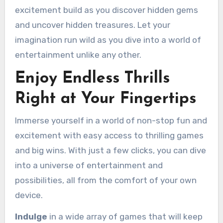
excitement build as you discover hidden gems
and uncover hidden treasures. Let your
imagination run wild as you dive into a world of
entertainment unlike any other.
Enjoy Endless Thrills
Right at Your Fingertips
Immerse yourself in a world of non-stop fun and
excitement with easy access to thrilling games
and big wins. With just a few clicks, you can dive
into a universe of entertainment and
possibilities, all from the comfort of your own
device.
Indulge
in a wide array of games that will keep