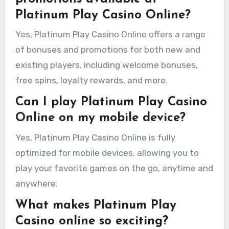
Platinum Play Casino Online?
Yes, Platinum Play Casino Online offers a range
of bonuses and promotions for both new and
existing players, including welcome bonuses,
free spins, loyalty rewards, and more.
Can I play Platinum Play Casino
Online on my mobile device?
Yes, Platinum Play Casino Online is fully
optimized for mobile devices, allowing you to
play your favorite games on the go, anytime and
anywhere.
What makes Platinum Play
Casino online so exciting?