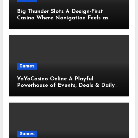
Big Thunder Slots A Design-First
Casino Where Navigation Feels as
Smooth as a Lightning Strike
Games
YoYoCasino Online A Playful
Powerhouse of Events, Deals & Daily
Wins
Games