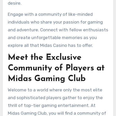
desire.
Engage with a community of like-minded
individuals who share your passion for gaming
and adventure. Connect with fellow enthusiasts
and create unforgettable memories as you
explore all that Midas Casino has to offer.
Meet the Exclusive
Community of Players at
Midas Gaming Club
Welcome to a world where only the most elite
and sophisticated players gather to enjoy the
thrill of top-tier gaming entertainment. At
Midas Gaming Club, you will find a community of