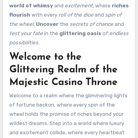
world of whimsy
and
excitement
, where
riches
flourish
with every
roll of the dice
and
spin of
the wheel
.
Uncover
the
secrets of chance
and
test your fate
in the
glittering oasis
of
endless
possibilities
.
Welcome to the
Glittering Realm of the
Majestic Casino Throne
Welcome to a realm where the glimmering lights
of fortune beckon, where every spin of the
wheel holds the promise of riches beyond your
wildest dreams. Step into a world where luxury
and excitement collide, where every heartbeat