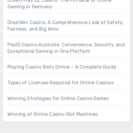
Crown Play DE Casino: The Pinnacle of Online
Gaming in Germany
GreatWin Casino: A Comprehensive Look at Safety,
Fairness, and Big Wins
PayID Casino Australia: Convenience, Security, and
Exceptional Gaming in One Platform
Playing Casino Slots Online – A Complete Guide
Types of Licenses Required for Online Casinos
Winning Strategies for Online Casino Games
Winning at Online Casino Slot Machines