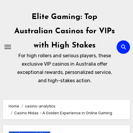
Skip
to
Elite Gaming: Top
content
Australian Casinos for VIPs
with High Stakes
For high rollers and serious players, these
exclusive VIP casinos in Australia offer
exceptional rewards, personalized service,
and high-stakes action.
Home
casino-analytics
Casino Midas – A Golden Experience in Online Gaming