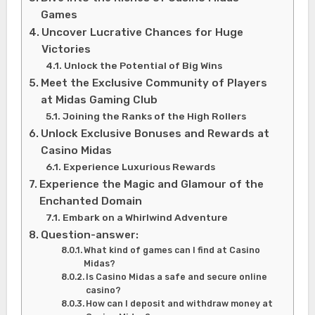
Games
Uncover Lucrative Chances for Huge
Victories
Unlock the Potential of Big Wins
Meet the Exclusive Community of Players
at Midas Gaming Club
Joining the Ranks of the High Rollers
Unlock Exclusive Bonuses and Rewards at
Casino Midas
Experience Luxurious Rewards
Experience the Magic and Glamour of the
Enchanted Domain
Embark on a Whirlwind Adventure
Question-answer:
What kind of games can I find at Casino
Midas?
Is Casino Midas a safe and secure online
casino?
How can I deposit and withdraw money at