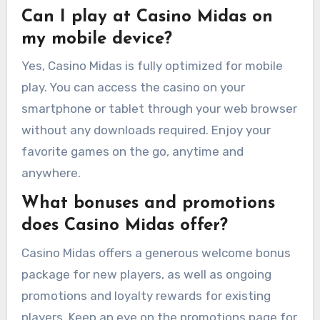
Can I play at Casino Midas on
my mobile device?
Yes, Casino Midas is fully optimized for mobile
play. You can access the casino on your
smartphone or tablet through your web browser
without any downloads required. Enjoy your
favorite games on the go, anytime and
anywhere.
What bonuses and promotions
does Casino Midas offer?
Casino Midas offers a generous welcome bonus
package for new players, as well as ongoing
promotions and loyalty rewards for existing
players. Keep an eye on the promotions page for