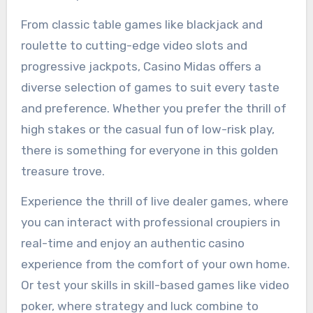
From classic table games like blackjack and
roulette to cutting-edge video slots and
progressive jackpots, Casino Midas offers a
diverse selection of games to suit every taste
and preference. Whether you prefer the thrill of
high stakes or the casual fun of low-risk play,
there is something for everyone in this golden
treasure trove.
Experience the thrill of live dealer games, where
you can interact with professional croupiers in
real-time and enjoy an authentic casino
experience from the comfort of your own home.
Or test your skills in skill-based games like video
poker, where strategy and luck combine to