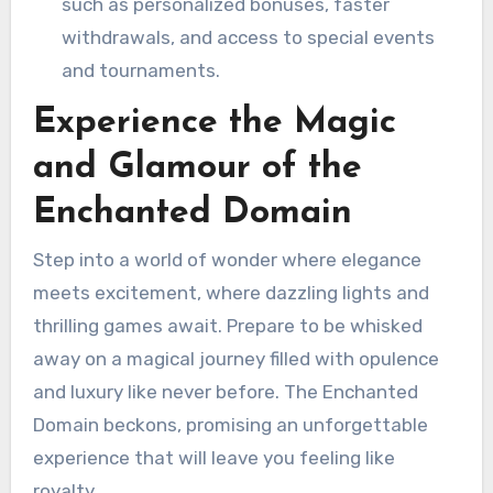
such as personalized bonuses, faster
withdrawals, and access to special events
and tournaments.
Experience the Magic
and Glamour of the
Enchanted Domain
Step into a world of wonder where elegance
meets excitement, where dazzling lights and
thrilling games await. Prepare to be whisked
away on a magical journey filled with opulence
and luxury like never before. The Enchanted
Domain beckons, promising an unforgettable
experience that will leave you feeling like
royalty.