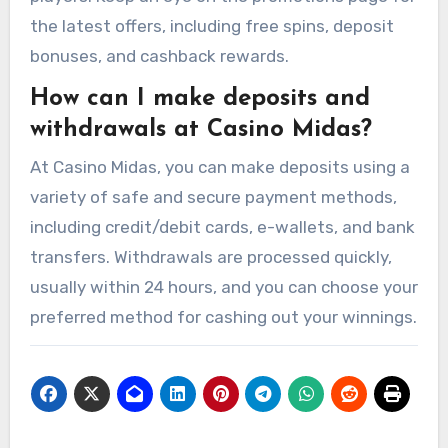
the latest offers, including free spins, deposit
bonuses, and cashback rewards.
How can I make deposits and
withdrawals at Casino Midas?
At Casino Midas, you can make deposits using a
variety of safe and secure payment methods,
including credit/debit cards, e-wallets, and bank
transfers. Withdrawals are processed quickly,
usually within 24 hours, and you can choose your
preferred method for cashing out your winnings.