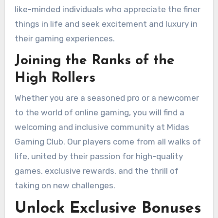
like-minded individuals who appreciate the finer
things in life and seek excitement and luxury in
their gaming experiences.
Joining the Ranks of the
High Rollers
Whether you are a seasoned pro or a newcomer
to the world of online gaming, you will find a
welcoming and inclusive community at Midas
Gaming Club. Our players come from all walks of
life, united by their passion for high-quality
games, exclusive rewards, and the thrill of
taking on new challenges.
Unlock Exclusive Bonuses