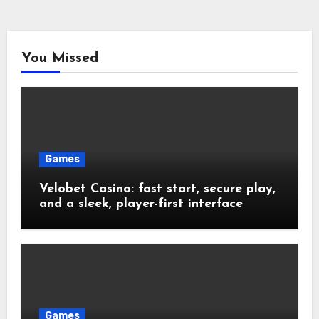
You Missed
Games
Velobet Casino: fast start, secure play,
and a sleek, player-first interface
Games