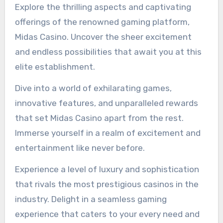
Explore the thrilling aspects and captivating
offerings of the renowned gaming platform,
Midas Casino. Uncover the sheer excitement
and endless possibilities that await you at this
elite establishment.
Dive into a world of exhilarating games,
innovative features, and unparalleled rewards
that set Midas Casino apart from the rest.
Immerse yourself in a realm of excitement and
entertainment like never before.
Experience a level of luxury and sophistication
that rivals the most prestigious casinos in the
industry. Delight in a seamless gaming
experience that caters to your every need and