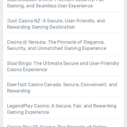
Gaming, and Seamless User Experience
Just Casino NZ: A Secure, User-Friendly, and
Rewarding Gaming Destination
Casino di Venezia: The Pinnacle of Elegance,
Security, and Unmatched Gaming Experience
Sisal Bingo: The Ultimate Secure and User-Friendly
Casino Experience
Deerfoot Casino Canada: Secure, Convenient, and
Rewarding
LegendPlay Casino: A Secure, Fair, and Rewarding
Gaming Experience