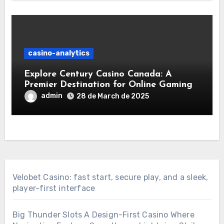
casino-analytics
Explore Century Casino Canada: A
Premier Destination for Online Gaming
with Exceptional User Experience,
admin
28 de March de 2025
Security, and Rewards
Velobet Casino: fast start, secure play, and a sleek,
player-first interface
Big Thunder Slots A Design-First Casino Where