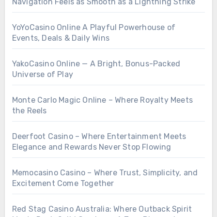
Navigation Feels as Smooth as a Lightning Strike
YoYoCasino Online A Playful Powerhouse of
Events, Deals & Daily Wins
YakoCasino Online — A Bright, Bonus-Packed
Universe of Play
Monte Carlo Magic Online – Where Royalty Meets
the Reels
Deerfoot Casino – Where Entertainment Meets
Elegance and Rewards Never Stop Flowing
Memocasino Casino – Where Trust, Simplicity, and
Excitement Come Together
Red Stag Casino Australia: Where Outback Spirit