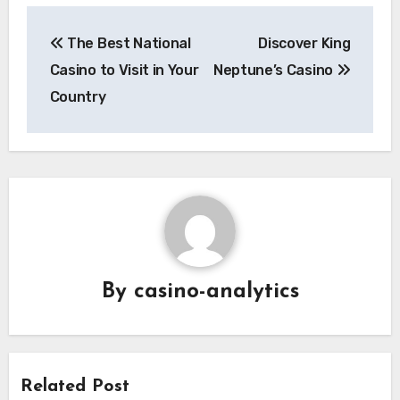
Post
The Best National
Discover King
navigation
Casino to Visit in Your
Neptune’s Casino
Country
By
casino-analytics
Related Post