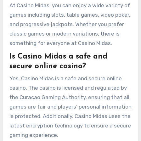
At Casino Midas, you can enjoy a wide variety of
games including slots, table games, video poker,
and progressive jackpots. Whether you prefer
classic games or modern variations, there is
something for everyone at Casino Midas.
Is Casino Midas a safe and
secure online casino?
Yes, Casino Midas is a safe and secure online
casino. The casino is licensed and regulated by
the Curacao Gaming Authority, ensuring that all
games are fair and players’ personal information
is protected. Additionally, Casino Midas uses the
latest encryption technology to ensure a secure
gaming experience.