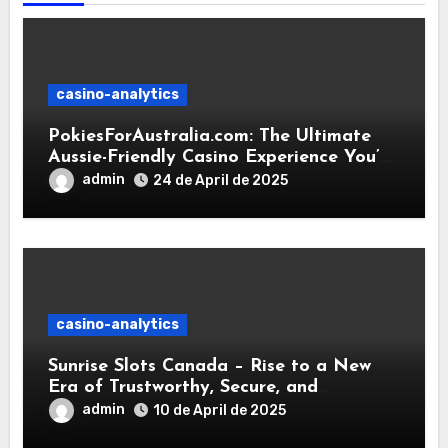
casino-analytics
PokiesForAustralia.com: The Ultimate
Aussie-Friendly Casino Experience You’ve
Been Waiting For
admin
24 de April de 2025
casino-analytics
Sunrise Slots Canada – Rise to a New
Era of Trustworthy, Secure, and
Seamless Casino Gaming
admin
10 de April de 2025