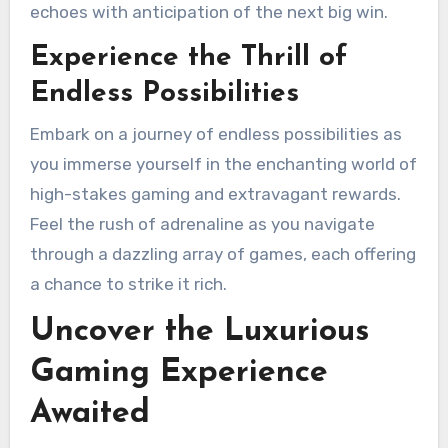
echoes with anticipation of the next big win.
Experience the Thrill of
Endless Possibilities
Embark on a journey of endless possibilities as
you immerse yourself in the enchanting world of
high-stakes gaming and extravagant rewards.
Feel the rush of adrenaline as you navigate
through a dazzling array of games, each offering
a chance to strike it rich.
Uncover the Luxurious
Gaming Experience
Awaited