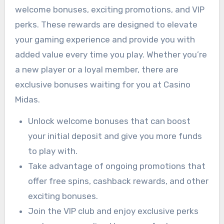
welcome bonuses, exciting promotions, and VIP
perks. These rewards are designed to elevate
your gaming experience and provide you with
added value every time you play. Whether you’re
a new player or a loyal member, there are
exclusive bonuses waiting for you at Casino
Midas.
Unlock welcome bonuses that can boost
your initial deposit and give you more funds
to play with.
Take advantage of ongoing promotions that
offer free spins, cashback rewards, and other
exciting bonuses.
Join the VIP club and enjoy exclusive perks