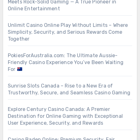
Meets Rock-Solid Gaming — A True Pioneer in
Online Entertainment
Unlimit Casino Online Play Without Limits – Where
Simplicity, Security, and Serious Rewards Come
Together
PokiesForAustralia.com: The Ultimate Aussie-
Friendly Casino Experience You’ve Been Waiting
For
Sunrise Slots Canada – Rise to a New Era of
Trustworthy, Secure, and Seamless Casino Gaming
Explore Century Casino Canada: A Premier
Destination for Online Gaming with Exceptional
User Experience, Security, and Rewards
Casino Baden Online: Premium Security, Fair