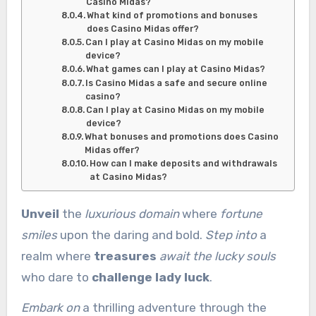
Casino Midas?
What kind of promotions and bonuses
does Casino Midas offer?
Can I play at Casino Midas on my mobile
device?
What games can I play at Casino Midas?
Is Casino Midas a safe and secure online
casino?
Can I play at Casino Midas on my mobile
device?
What bonuses and promotions does Casino
Midas offer?
How can I make deposits and withdrawals
at Casino Midas?
Unveil
the
luxurious domain
where
fortune
smiles
upon the daring and bold.
Step into
a
realm where
treasures
await the lucky souls
who dare to
challenge lady luck
.
Embark on
a thrilling adventure through the