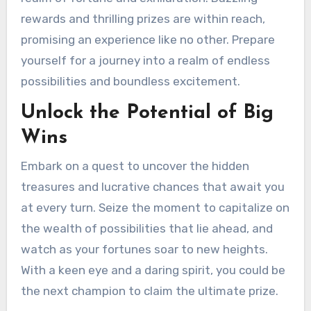
rewards and thrilling prizes are within reach,
promising an experience like no other. Prepare
yourself for a journey into a realm of endless
possibilities and boundless excitement.
Unlock the Potential of Big
Wins
Embark on a quest to uncover the hidden
treasures and lucrative chances that await you
at every turn. Seize the moment to capitalize on
the wealth of possibilities that lie ahead, and
watch as your fortunes soar to new heights.
With a keen eye and a daring spirit, you could be
the next champion to claim the ultimate prize.