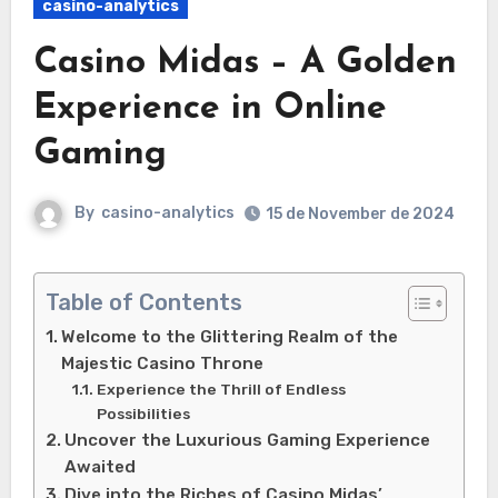
casino-analytics
Casino Midas – A Golden
Experience in Online
Gaming
By
casino-analytics
15 de November de 2024
Table of Contents
Welcome to the Glittering Realm of the
Majestic Casino Throne
Experience the Thrill of Endless
Possibilities
Uncover the Luxurious Gaming Experience
Awaited
Dive into the Riches of Casino Midas’