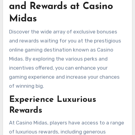
and Rewards at Casino
Midas
Discover the wide array of exclusive bonuses
and rewards waiting for you at the prestigious
online gaming destination known as Casino
Midas. By exploring the various perks and
incentives offered, you can enhance your
gaming experience and increase your chances
of winning big.
Experience Luxurious
Rewards
At Casino Midas, players have access to a range
of luxurious rewards, including generous