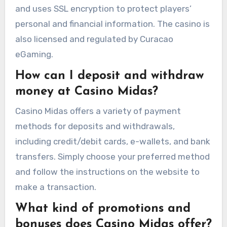
and uses SSL encryption to protect players’
personal and financial information. The casino is
also licensed and regulated by Curacao
eGaming.
How can I deposit and withdraw
money at Casino Midas?
Casino Midas offers a variety of payment
methods for deposits and withdrawals,
including credit/debit cards, e-wallets, and bank
transfers. Simply choose your preferred method
and follow the instructions on the website to
make a transaction.
What kind of promotions and
bonuses does Casino Midas offer?