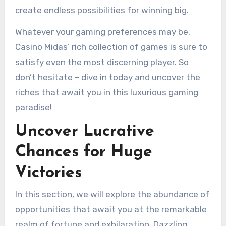
create endless possibilities for winning big.
Whatever your gaming preferences may be,
Casino Midas’ rich collection of games is sure to
satisfy even the most discerning player. So
don’t hesitate – dive in today and uncover the
riches that await you in this luxurious gaming
paradise!
Uncover Lucrative
Chances for Huge
Victories
In this section, we will explore the abundance of
opportunities that await you at the remarkable
realm of fortune and exhilaration. Dazzling