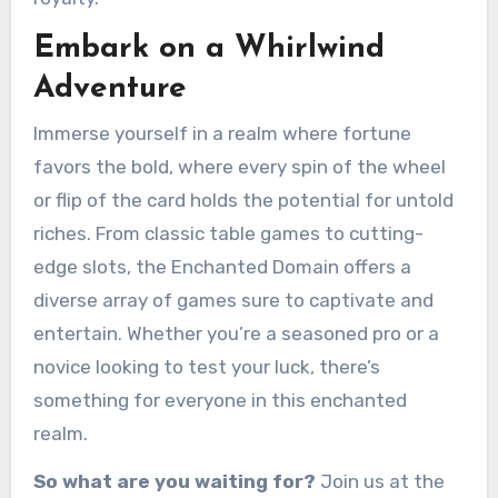
Embark on a Whirlwind
Adventure
Immerse yourself in a realm where fortune
favors the bold, where every spin of the wheel
or flip of the card holds the potential for untold
riches. From classic table games to cutting-
edge slots, the Enchanted Domain offers a
diverse array of games sure to captivate and
entertain. Whether you’re a seasoned pro or a
novice looking to test your luck, there’s
something for everyone in this enchanted
realm.
So what are you waiting for?
Join us at the