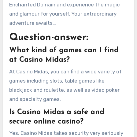
Enchanted Domain and experience the magic
and glamour for yourself. Your extraordinary
adventure awaits…
Question-answer:
What kind of games can I find
at Casino Midas?
At Casino Midas, you can find a wide variety of
games including slots, table games like
blackjack and roulette, as well as video poker
and specialty games.
Is Casino Midas a safe and
secure online casino?
Yes, Casino Midas takes security very seriously