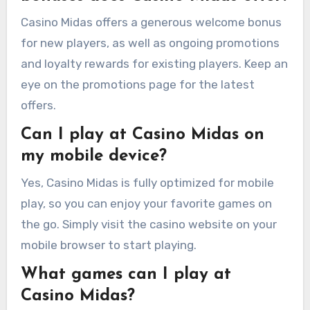
Casino Midas offers a generous welcome bonus
for new players, as well as ongoing promotions
and loyalty rewards for existing players. Keep an
eye on the promotions page for the latest
offers.
Can I play at Casino Midas on
my mobile device?
Yes, Casino Midas is fully optimized for mobile
play, so you can enjoy your favorite games on
the go. Simply visit the casino website on your
mobile browser to start playing.
What games can I play at
Casino Midas?