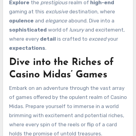
Explore
the
prestigious
realm of
high-end
gaming at this
exclusive
destination, where
opulence
and
elegance
abound. Dive into a
sophisticated
world of
luxury
and excitement,
where every
detail
is crafted to
exceed
your
expectations
.
Dive into the Riches of
Casino Midas’ Games
Embark on an adventure through the vast array
of games offered by the opulent realm of Casino
Midas. Prepare yourself to immerse in a world
brimming with excitement and potential riches,
where every spin of the reels or flip of a card
holds the promise of untold treasures.