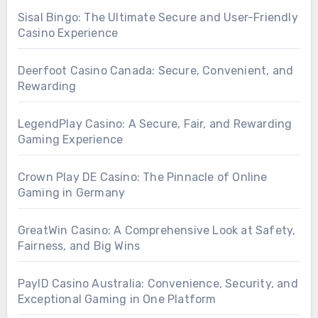
Sisal Bingo: The Ultimate Secure and User-Friendly
Casino Experience
Deerfoot Casino Canada: Secure, Convenient, and
Rewarding
LegendPlay Casino: A Secure, Fair, and Rewarding
Gaming Experience
Crown Play DE Casino: The Pinnacle of Online
Gaming in Germany
GreatWin Casino: A Comprehensive Look at Safety,
Fairness, and Big Wins
PayID Casino Australia: Convenience, Security, and
Exceptional Gaming in One Platform