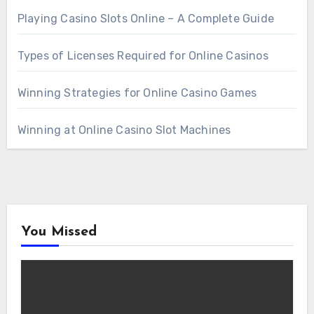
Playing Casino Slots Online – A Complete Guide
Types of Licenses Required for Online Casinos
Winning Strategies for Online Casino Games
Winning at Online Casino Slot Machines
You Missed