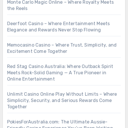
Monte Carlo Magic Online – Where Royalty Meets
the Reels
Deerfoot Casino – Where Entertainment Meets
Elegance and Rewards Never Stop Flowing
Memocasino Casino – Where Trust, Simplicity, and
Excitement Come Together
Red Stag Casino Australia: Where Outback Spirit
Meets Rock-Solid Gaming — A True Pioneer in
Online Entertainment
Unlimit Casino Online Play Without Limits – Where
Simplicity, Security, and Serious Rewards Come
Together
PokiesForAustralia.com: The Ultimate Aussie-