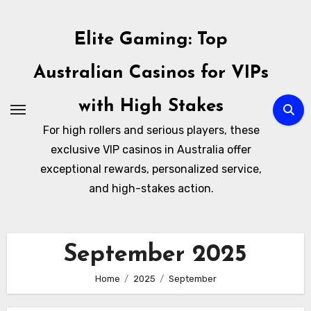
Skip
to
Elite Gaming: Top
content
Australian Casinos for VIPs
with High Stakes
For high rollers and serious players, these
exclusive VIP casinos in Australia offer
exceptional rewards, personalized service,
and high-stakes action.
September 2025
Home
2025
September