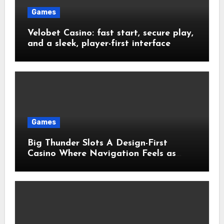
Games
Velobet Casino: fast start, secure play,
and a sleek, player-first interface
Games
Big Thunder Slots A Design-First
Casino Where Navigation Feels as
Smooth as a Lightning Strike