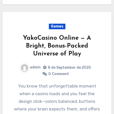
Games
YakoCasino Online — A
Bright, Bonus-Packed
Universe of Play
admin
8 de September de 2025
0
Comment
You know that unforgettable moment
when a casino loads and you feel the
design click—colors balanced, buttons
where your brain expects them, and offers