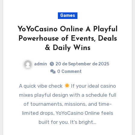
Games
YoYoCasino Online A Playful
Powerhouse of Events, Deals
& Daily Wins
admin
20 de September de 2025
0
Comment
A quick vibe check
If your ideal casino
mixes playful design with a schedule full
of tournaments, missions, and time-
limited drops, YoYoCasino Online feels
built for you. It’s bright…