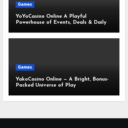
Games
YoYoCasino Online A Playful
Powerhouse of Events, Deals & Daily
Wins
Games
YakoCasino Online — A Bright, Bonus-
Packed Universe of Play