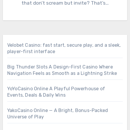
that don’t scream but invite? That’s…
Velobet Casino: fast start, secure play, and a sleek,
player-first interface
Big Thunder Slots A Design-First Casino Where
Navigation Feels as Smooth as a Lightning Strike
YoYoCasino Online A Playful Powerhouse of
Events, Deals & Daily Wins
YakoCasino Online — A Bright, Bonus-Packed
Universe of Play