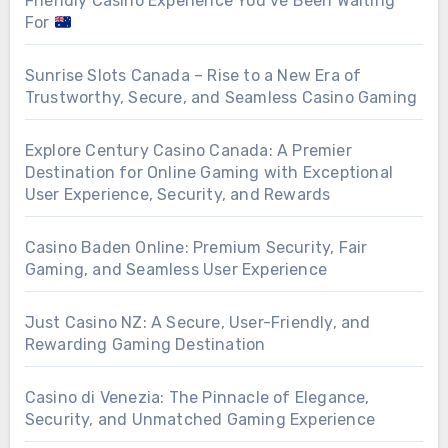
Friendly Casino Experience You’ve Been Waiting
For
Sunrise Slots Canada – Rise to a New Era of
Trustworthy, Secure, and Seamless Casino Gaming
Explore Century Casino Canada: A Premier
Destination for Online Gaming with Exceptional
User Experience, Security, and Rewards
Casino Baden Online: Premium Security, Fair
Gaming, and Seamless User Experience
Just Casino NZ: A Secure, User-Friendly, and
Rewarding Gaming Destination
Casino di Venezia: The Pinnacle of Elegance,
Security, and Unmatched Gaming Experience