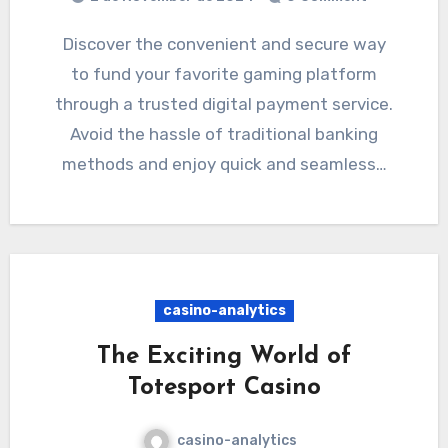
Discover the convenient and secure way
to fund your favorite gaming platform
through a trusted digital payment service.
Avoid the hassle of traditional banking
methods and enjoy quick and seamless…
casino-analytics
The Exciting World of
Totesport Casino
casino-analytics