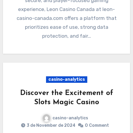
secure, and player-focused gaming
experience, Leon Casino Canada at leon-
casino-canada.com offers a platform that
prioritizes ease of use, strong data
protection, and fair…
casino-analytics
Discover the Excitement of
Slots Magic Casino
casino-analytics
3 de November de 2024
0
Comment