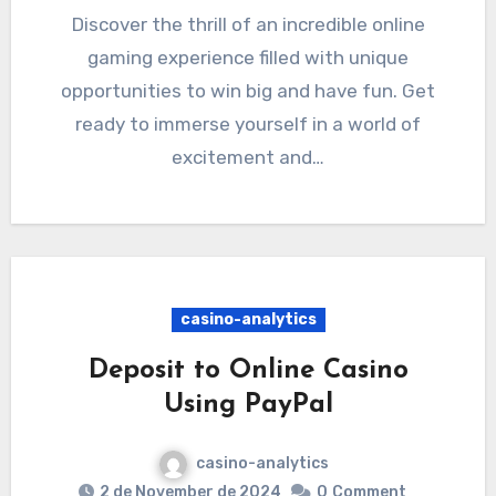
Discover the thrill of an incredible online
gaming experience filled with unique
opportunities to win big and have fun. Get
ready to immerse yourself in a world of
excitement and…
casino-analytics
Deposit to Online Casino
Using PayPal
casino-analytics
2 de November de 2024
0
Comment