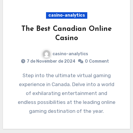
casino-analytics
The Best Canadian Online
Casino
casino-analytics
7 de November de 2024
0
Comment
Step into the ultimate virtual gaming
experience in Canada. Delve into a world
of exhilarating entertainment and
endless possibilities at the leading online
gaming destination of the year.