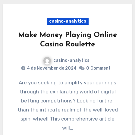
casino-analytics
Make Money Playing Online
Casino Roulette
casino-analytics
4 de November de 2024
0
Comment
Are you seeking to amplify your earnings
through the exhilarating world of digital
betting competitions? Look no further
than the intricate realm of the well-loved
spin-wheel! This comprehensive article
will…