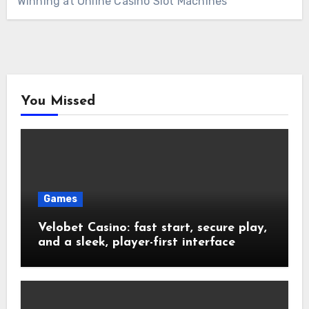
Winning at Online Casino Slot Machines
You Missed
Games
Velobet Casino: fast start, secure play,
and a sleek, player-first interface