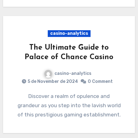
casino-analytics
The Ultimate Guide to
Palace of Chance Casino
casino-analytics
5 de November de 2024
0
Comment
Discover a realm of opulence and
grandeur as you step into the lavish world
of this prestigious gaming establishment.