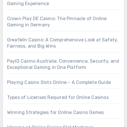
Gaming Experience
Crown Play DE Casino: The Pinnacle of Online
Gaming in Germany
GreatWin Casino: A Comprehensive Look at Safety,
Fairness, and Big Wins
PayID Casino Australia: Convenience, Security, and
Exceptional Gaming in One Platform
Playing Casino Slots Online – A Complete Guide
Types of Licenses Required for Online Casinos
Winning Strategies for Online Casino Games