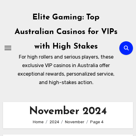
Skip
to
Elite Gaming: Top
content
Australian Casinos for VIPs
with High Stakes
For high rollers and serious players, these
exclusive VIP casinos in Australia offer
exceptional rewards, personalized service,
and high-stakes action.
November 2024
Home
2024
November
Page 4