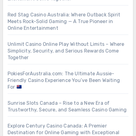
Red Stag Casino Australia: Where Outback Spirit
Meets Rock-Solid Gaming — A True Pioneer in
Online Entertainment
Unlimit Casino Online Play Without Limits – Where
Simplicity, Security, and Serious Rewards Come
Together
PokiesForAustralia.com: The Ultimate Aussie-
Friendly Casino Experience You’ve Been Waiting
For
Sunrise Slots Canada – Rise to a New Era of
Trustworthy, Secure, and Seamless Casino Gaming
Explore Century Casino Canada: A Premier
Destination for Online Gaming with Exceptional