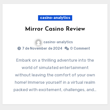
casino-analytics
Mirror Casino Review
casino-analytics
7 de November de 2024
0
Comment
Embark on a thrilling adventure into the
world of simulated entertainment
without leaving the comfort of your own
home! Immerse yourself in a virtual realm
packed with excitement, challenges, and…