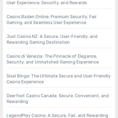
User Experience, Security, and Rewards
Casino Baden Online: Premium Security, Fair
Gaming, and Seamless User Experience
Just Casino NZ: A Secure, User-Friendly, and
Rewarding Gaming Destination
Casino di Venezia: The Pinnacle of Elegance,
Security, and Unmatched Gaming Experience
Sisal Bingo: The Ultimate Secure and User-Friendly
Casino Experience
Deerfoot Casino Canada: Secure, Convenient, and
Rewarding
LegendPlay Casino: A Secure, Fair, and Rewarding