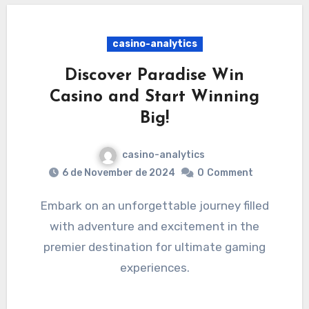
casino-analytics
Discover Paradise Win
Casino and Start Winning
Big!
casino-analytics
6 de November de 2024
0
Comment
Embark on an unforgettable journey filled
with adventure and excitement in the
premier destination for ultimate gaming
experiences.