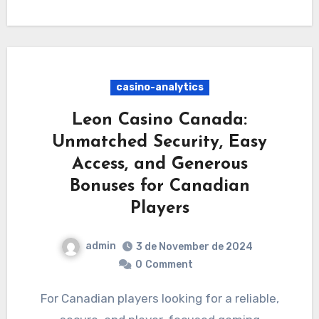
casino-analytics
Leon Casino Canada:
Unmatched Security, Easy
Access, and Generous
Bonuses for Canadian
Players
admin
3 de November de 2024
0
Comment
For Canadian players looking for a reliable,