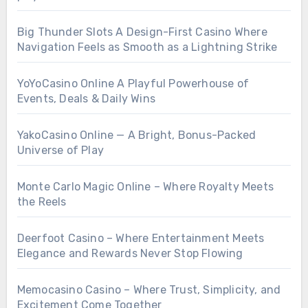
Big Thunder Slots A Design-First Casino Where
Navigation Feels as Smooth as a Lightning Strike
YoYoCasino Online A Playful Powerhouse of
Events, Deals & Daily Wins
YakoCasino Online — A Bright, Bonus-Packed
Universe of Play
Monte Carlo Magic Online – Where Royalty Meets
the Reels
Deerfoot Casino – Where Entertainment Meets
Elegance and Rewards Never Stop Flowing
Memocasino Casino – Where Trust, Simplicity, and
Excitement Come Together