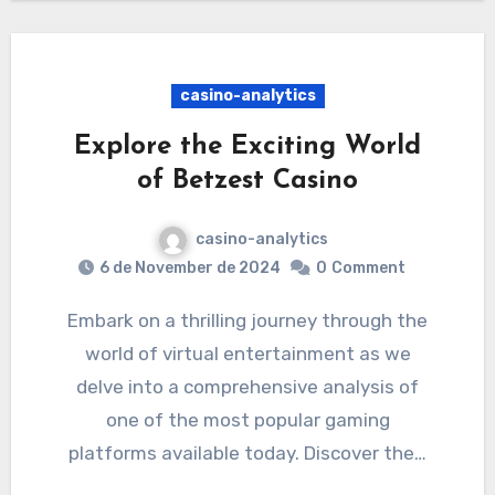
casino-analytics
Explore the Exciting World
of Betzest Casino
casino-analytics
6 de November de 2024
0
Comment
Embark on a thrilling journey through the
world of virtual entertainment as we
delve into a comprehensive analysis of
one of the most popular gaming
platforms available today. Discover the…