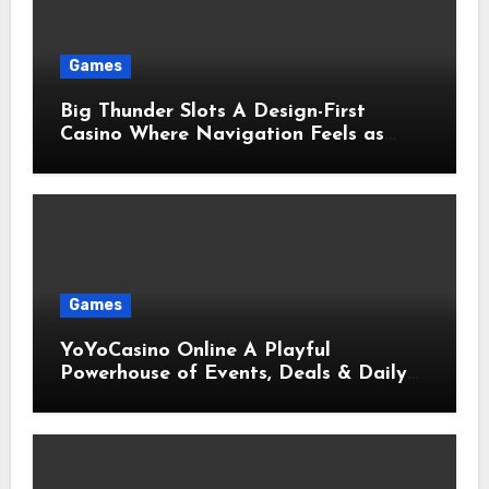
Games
Big Thunder Slots A Design-First
Casino Where Navigation Feels as
Smooth as a Lightning Strike
Games
YoYoCasino Online A Playful
Powerhouse of Events, Deals & Daily
Wins