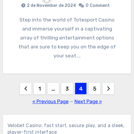
2 de November de 2024
0
Comment
Step into the world of Totesport Casino
and immerse yourself in a captivating
array of thrilling entertainment options
that are sure to keep you on the edge of
your seat.…
Posts
1
…
3
4
5
pagination
« Previous Page
—
Next Page »
Velobet Casino: fast start, secure play, and a sleek,
player-first interface