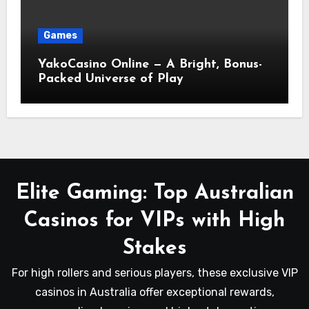
Games
YakoCasino Online — A Bright, Bonus-
Packed Universe of Play
Elite Gaming: Top Australian
Casinos for VIPs with High
Stakes
For high rollers and serious players, these exclusive VIP
casinos in Australia offer exceptional rewards,